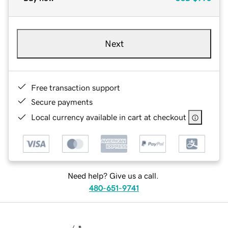
Next
Free transaction support
Secure payments
Local currency available in cart at checkout
Need help? Give us a call.
480-651-9741