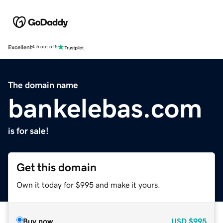
Excellent
4.5 out of 5
The domain name
bankelebas.com
is for sale!
Get this domain
Own it today for $995 and make it yours.
Buy now
USD
$995