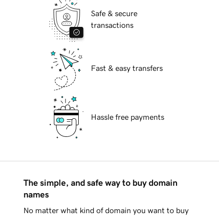
Safe & secure
transactions
Fast & easy transfers
Hassle free payments
The simple, and safe way to buy domain
names
No matter what kind of domain you want to buy