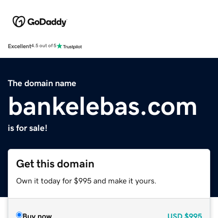
Excellent
4.5 out of 5
The domain name
bankelebas.com
is for sale!
Get this domain
Own it today for $995 and make it yours.
Buy now
USD
$995