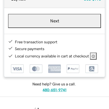
Next
Free transaction support
Secure payments
Local currency available in cart at checkout
Need help? Give us a call.
480-651-9741