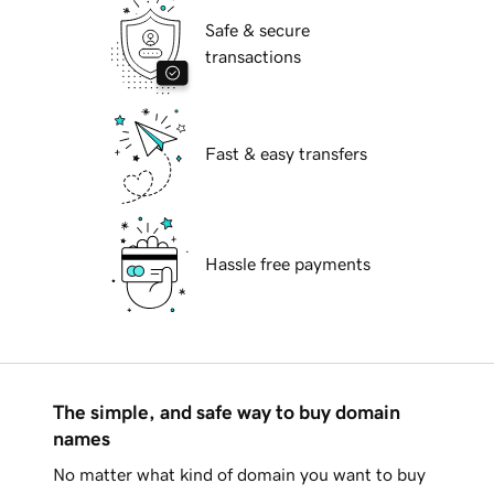
Safe & secure
transactions
Fast & easy transfers
Hassle free payments
The simple, and safe way to buy domain
names
No matter what kind of domain you want to buy